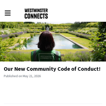
Toggle main navigation
Our New Community Code of Conduct!
Published on May 21, 2026