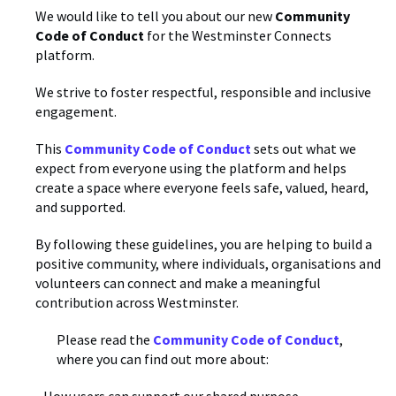
We would like to tell you about our new
Community
Code of Conduct
for the Westminster Connects
platform.
We strive to foster respectful, responsible and inclusive
engagement.
This
Community Code of Conduct
sets out what we
expect from everyone using the platform and helps
create a space where everyone feels safe, valued, heard,
and supported.
By following these guidelines, you are helping to build a
positive community, where individuals, organisations and
volunteers can connect and make a meaningful
contribution across Westminster.
Please read the
Community Code of Conduct
,
where you can find out more about: