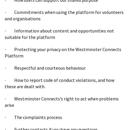
How users can support our shared purpose
·
Commitments when using the platform for volunteers
·
and organisations
Information about content and opportunities not
·
suitable for the platform
Protecting your privacy on the Westminster Connects
·
Platform
Respectful and courteous behaviour
·
How to report code of conduct violations, and how
·
these are dealt with.
Westminster Connects’s right to act when problems
·
arise
The complaints process
·
Further contacts if you have any questions
·