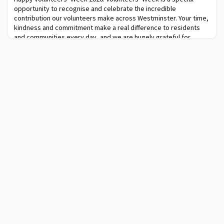
opportunity to recognise and celebrate the incredible
contribution our volunteers make across Westminster. Your time,
kindness and commitment make a real difference to residents
and communities every day, and we are hugely grateful for
everything you do.During Volunteers Week (1-7th of June),
Westminster Connects volunteers and Community R