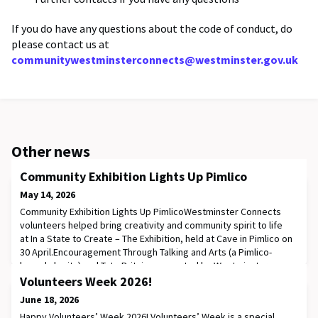
If you do have any questions about the code of conduct, do
please contact us at
communitywestminsterconnects@westminster.gov.uk
Other news
Community Exhibition Lights Up Pimlico
May 14, 2026
Community Exhibition Lights Up PimlicoWestminster Connects
volunteers helped bring creativity and community spirit to life
at In a State to Create – The Exhibition, held at Cave in Pimlico on
30 April.Encouragement Through Talking and Arts (a Pimlico-
based charity) and Tate Britain, supported by Westminster
Connects volunteers, invited residents in South Westminster to
Volunteers Week 2026!
explore their thoughts and f
June 18, 2026
Happy Volunteers’ Week 2026! Volunteers’ Week is a special